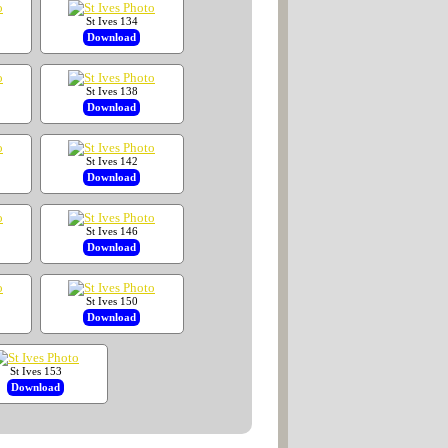
St Ives 134
Download
St Ives 138
Download
St Ives 142
Download
St Ives 146
Download
St Ives 150
Download
St Ives 153
Download