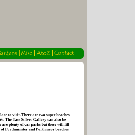
lace to visit. There are two super beaches
és. The Tate St Ives Gallery can also be
re plenty of car parks but these will fill
os of Porthminster and Porthmeor beaches