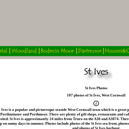
St Ives Photos
107 photos of St Ives, West Cornwall
t Ives is a popular and picturesque seaside West Cornwall town which is a great p
Porthminster and Porthmeor. There are plenty of gift shops, restaurants and caf
isited. St Ives is approximately 24 miles from Truro on the A30 and A3074. There a
p on sunny days in summer. Photos include photos of the St Ives sea front, phot
and photos of St Ives harbour.