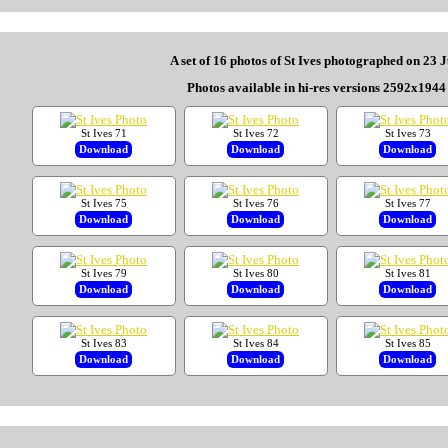
A set of 16 photos of St Ives photographed on 23 
Photos available in hi-res versions 2592x1944 
St Ives 71
St Ives 72
St Ives 73
Download
Download
Download
St Ives 75
St Ives 76
St Ives 77
Download
Download
Download
St Ives 79
St Ives 80
St Ives 81
Download
Download
Download
St Ives 83
St Ives 84
St Ives 85
Download
Download
Download