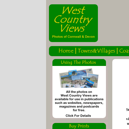
S
v
u