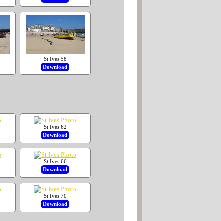
St Ives 58
Download
St Ives 62
Download
St Ives 66
Download
St Ives 70
Download