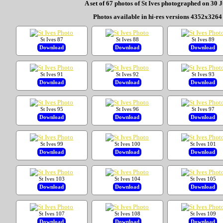
A set of 67 photos of St Ives photographed on 30 
Photos available in hi-res versions 4352x3264 
St Ives 87
St Ives 88
St Ives 89
Download
Download
Download
St Ives 91
St Ives 92
St Ives 93
Download
Download
Download
St Ives 95
St Ives 96
St Ives 97
Download
Download
Download
St Ives 99
St Ives 100
St Ives 101
Download
Download
Download
St Ives 103
St Ives 104
St Ives 105
Download
Download
Download
St Ives 107
St Ives 108
St Ives 109
Download
Download
Download