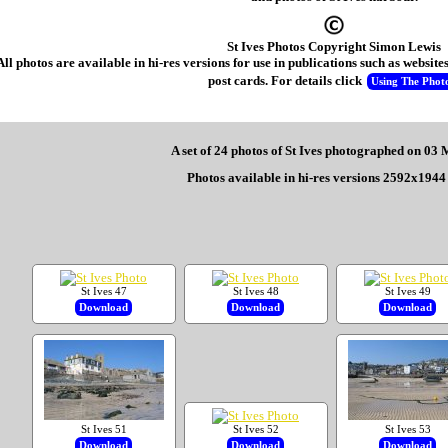
St Ives Photos Copyright Simon Lewis
All photos are available in hi-res versions for use in publications such as websi
post cards. For details click
Using The Phot
A set of 24 photos of St Ives photographed on 03
Photos available in hi-res versions 2592x1944 
St Ives 47
St Ives 48
St Ives 49
Download
Download
Download
St Ives 51
St Ives 52
St Ives 53
Download
Download
Download