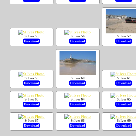
St Ives 55
St Ives 56
St Ives 57
Download
Download
Download
St Ives 59
St Ives 60
St Ives 61
Download
Download
Download
St Ives 63
St Ives 64
St Ives 65
Download
Download
Download
St Ives 67
St Ives 68
St Ives 69
Download
Download
Download