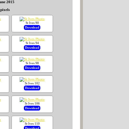
June 2015
pixels
St Ives 90
Download
St Ives 94
Download
St Ives 98
Download
St Ives 102
Download
St Ives 106
Download
St Ives 110
Download