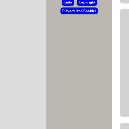
Links
Copyright
Privacy And Cookies