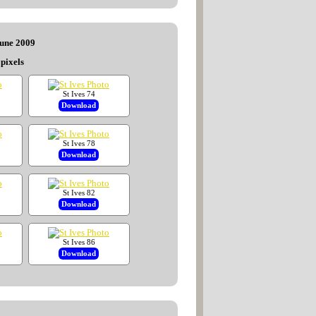
June 2009
pixels
St Ives 74
Download
St Ives 78
Download
St Ives 82
Download
St Ives 86
Download