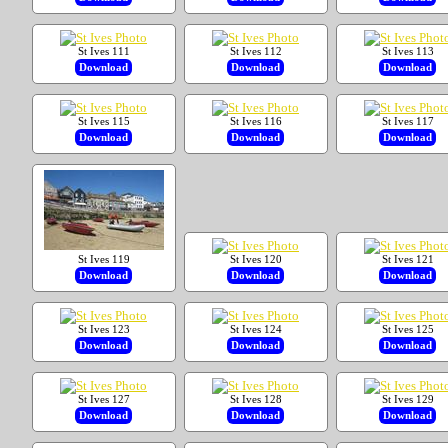
St Ives 111
St Ives 112
St Ives 113
Download
Download
Download
St Ives 115
St Ives 116
St Ives 117
Download
Download
Download
St Ives 119
St Ives 120
St Ives 121
Download
Download
Download
St Ives 123
St Ives 124
St Ives 125
Download
Download
Download
St Ives 127
St Ives 128
St Ives 129
Download
Download
Download