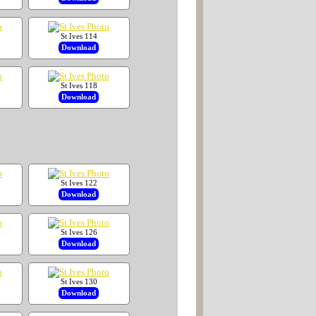
St Ives 114
Download
St Ives 118
Download
St Ives 122
Download
St Ives 126
Download
St Ives 130
Download