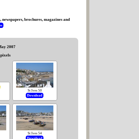
tes, newspapers, brochures, magazines and
os
 May 2007
pixels
St Ives 50
Download
St Ives 54
Download