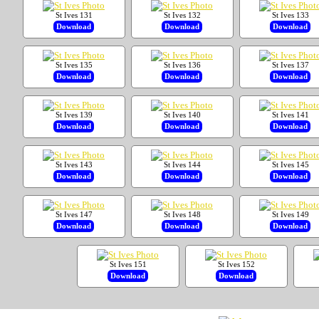
St Ives 131
St Ives 132
St Ives 133
Download
Download
Download
St Ives 135
St Ives 136
St Ives 137
Download
Download
Download
St Ives 139
St Ives 140
St Ives 141
Download
Download
Download
St Ives 143
St Ives 144
St Ives 145
Download
Download
Download
St Ives 147
St Ives 148
St Ives 149
Download
Download
Download
St Ives 151
St Ives 152
Download
Download