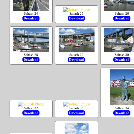
Saltash 24
Saltash 25
Saltash 26
Download
Download
Download
Saltash 28
Saltash 29
Saltash 30
Download
Download
Download
Saltash 32
Saltash 33
Saltash 34
Download
Download
Download