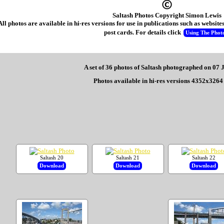
Saltash Photos Copyright Simon Lewis
All photos are available in hi-res versions for use in publications such as websi
post cards. For details click
Using The Phot
A set of 36 photos of Saltash photographed on 07
Photos available in hi-res versions 4352x3264 
Saltash 20
Saltash 21
Saltash 22
Download
Download
Download