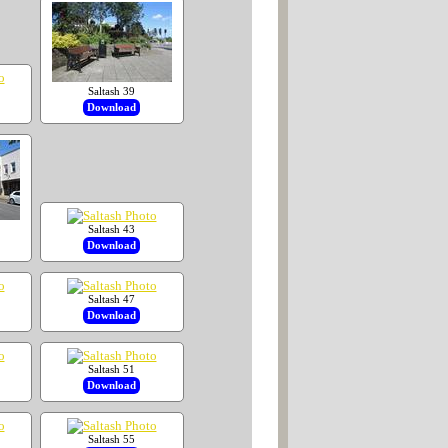
Saltash 39
Download
Saltash 43
Download
Saltash 47
Download
Saltash 51
Download
Saltash 55