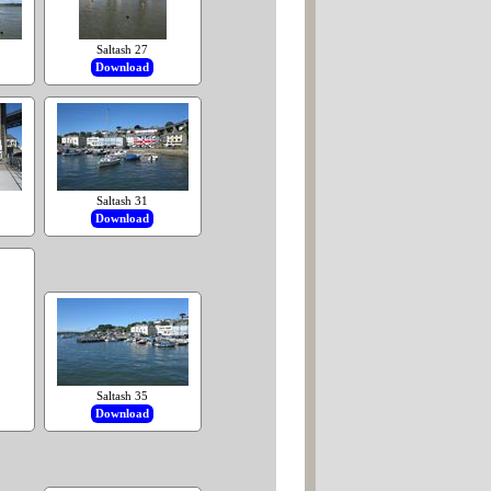
Saltash 27
Download
Saltash 31
Download
Saltash 35
Download