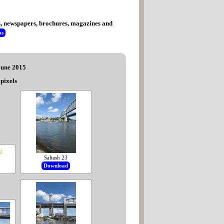
tes, newspapers, brochures, magazines and
os
 June 2015
pixels
Saltash 23
Download