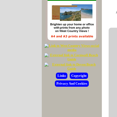
Links
Copyright
Privacy And Cookies