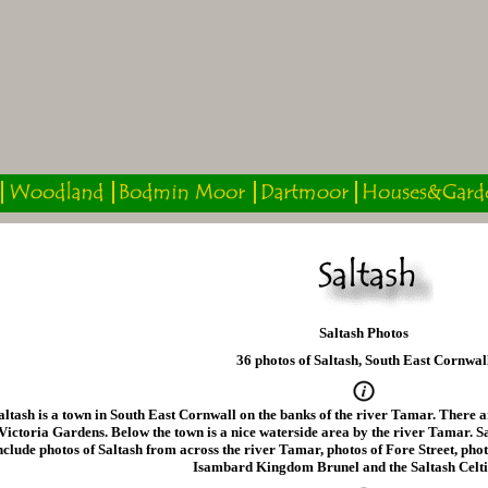
Saltash Photos
36 photos of Saltash, South East Cornwal
altash is a town in South East Cornwall on the banks of the river Tamar. There a
Victoria Gardens. Below the town is a nice waterside area by the river Tamar. S
nclude photos of Saltash from across the river Tamar, photos of Fore Street, photo
Isambard Kingdom Brunel and the Saltash Celti