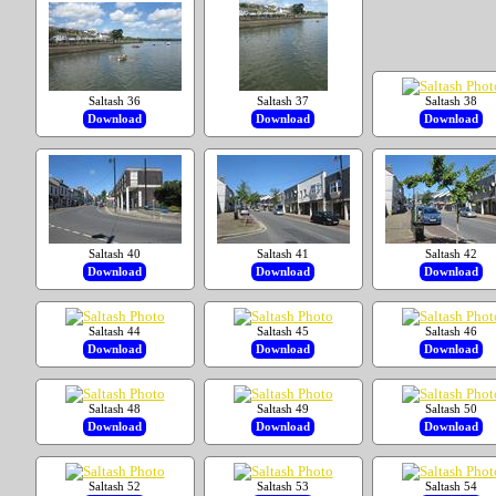
Saltash 36
Saltash 37
Saltash 38
Download
Download
Download
Saltash 40
Saltash 41
Saltash 42
Download
Download
Download
Saltash 44
Saltash 45
Saltash 46
Download
Download
Download
Saltash 48
Saltash 49
Saltash 50
Download
Download
Download
Saltash 52
Saltash 53
Saltash 54