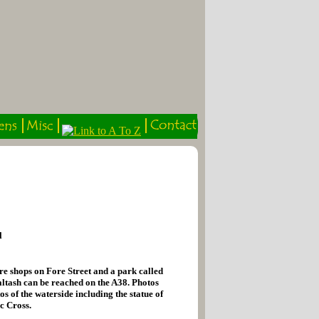
l
re shops on Fore Street and a park called
altash can be reached on the A38. Photos
s of the waterside including the statue of
c Cross.