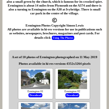
also a small green by the church, which is famous for its crooked spire.
Ermington is about 14 miles from Plymouth on the A374 and there is
also a turning to Ermington on the A38 at Ivybridge. There is small
car park in the centre of the village.
Ermington Photos Copyright Simon Lewis
All photos are available in hi-res versions for use in publications such
as websites, newspapers, brochures, magazines and post cards. For
details click
Using The Photos
A set of 10 photos of Ermington photographed on 11 May 2019
Photos available in hi-res versions 4352x3264 pixels
Ermington 01
Ermington 02
Download
Download