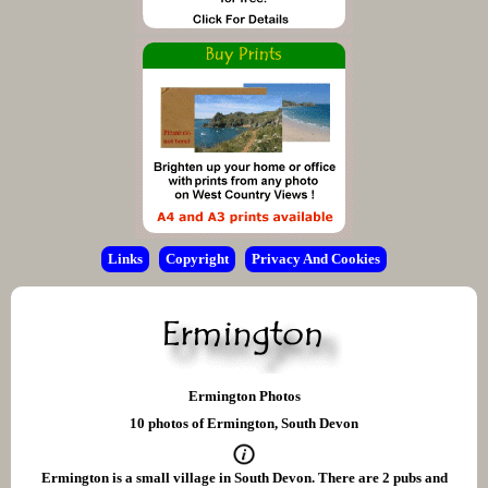
Links
Copyright
Privacy And Cookies
Ermington Photos
10 photos of Ermington, South Devon
Ermington is a small village in South Devon. There are 2 pubs and