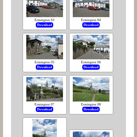
Ermington 03
Ermington 04
Download
Download
Ermington 05
Ermington 06
Download
Download
Ermington 07
Ermington 08
Download
Download