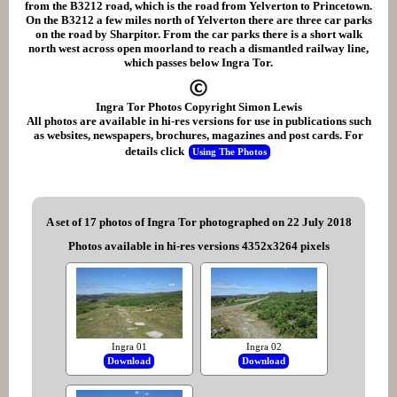
from the B3212 road, which is the road from Yelverton to Princetown.
On the B3212 a few miles north of Yelverton there are three car parks
on the road by Sharpitor. From the car parks there is a short walk
north west across open moorland to reach a dismantled railway line,
which passes below Ingra Tor.
Ingra Tor Photos Copyright Simon Lewis
All photos are available in hi-res versions for use in publications such
as websites, newspapers, brochures, magazines and post cards. For
details click
Using The Photos
A set of 17 photos of Ingra Tor photographed on 22 July 2018
Photos available in hi-res versions 4352x3264 pixels
Ingra 01
Ingra 02
Download
Download