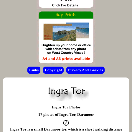
Links
Copyright
Privacy And Cookies
Ingra Tor Photos
17 photos of Ingra Tor, Dartmoor
Ingra Tor is a small Dartmoor tor, which is a short walking distance