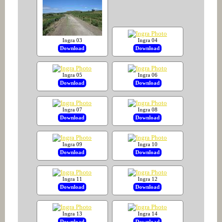
Ingra 03
Ingra 04
Download
Download
Ingra 05
Ingra 06
Download
Download
Ingra 07
Ingra 08
Download
Download
Ingra 09
Ingra 10
Download
Download
Ingra 11
Ingra 12
Download
Download
Ingra 13
Ingra 14
Download
Download