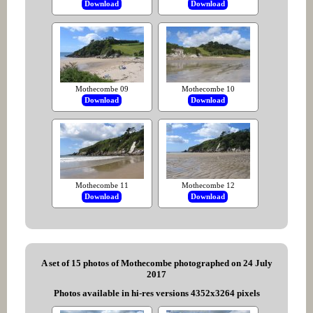
Download
Download
Mothecombe 09
Mothecombe 10
Download
Download
Mothecombe 11
Mothecombe 12
Download
Download
A set of 15 photos of Mothecombe photographed on 24 July
2017
Photos available in hi-res versions 4352x3264 pixels