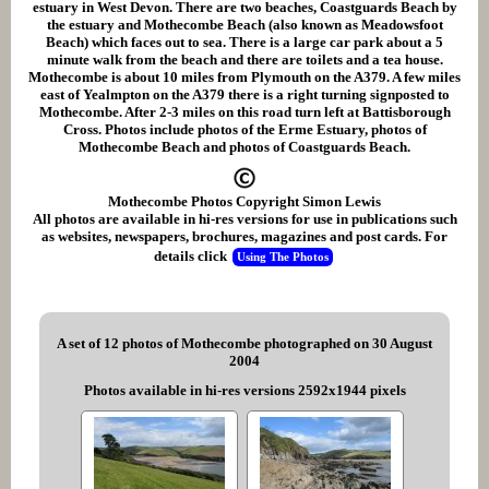
estuary in West Devon. There are two beaches, Coastguards Beach by
the estuary and Mothecombe Beach (also known as Meadowsfoot
Beach) which faces out to sea. There is a large car park about a 5
minute walk from the beach and there are toilets and a tea house.
Mothecombe is about 10 miles from Plymouth on the A379. A few miles
east of Yealmpton on the A379 there is a right turning signposted to
Mothecombe. After 2-3 miles on this road turn left at Battisborough
Cross. Photos include photos of the Erme Estuary, photos of
Mothecombe Beach and photos of Coastguards Beach.
Mothecombe Photos Copyright Simon Lewis
All photos are available in hi-res versions for use in publications such
as websites, newspapers, brochures, magazines and post cards. For
details click
Using The Photos
A set of 12 photos of Mothecombe photographed on 30 August
2004
Photos available in hi-res versions 2592x1944 pixels