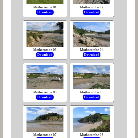
Mothecombe 01
Mothecombe 02
Download
Download
Mothecombe 03
Mothecombe 04
Download
Download
Mothecombe 05
Mothecombe 06
Download
Download
Mothecombe 07
Mothecombe 08