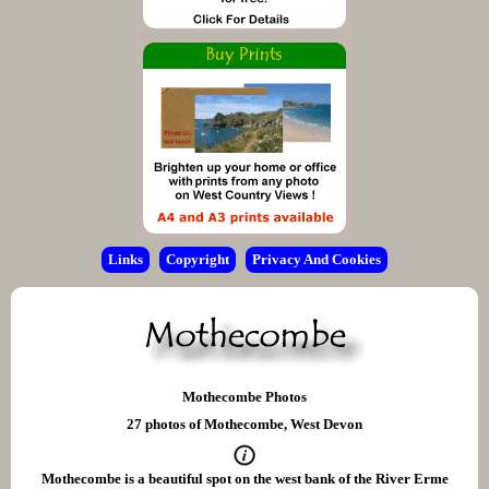
Links
Copyright
Privacy And Cookies
Mothecombe Photos
27 photos of Mothecombe, West Devon
Mothecombe is a beautiful spot on the west bank of the River Erme