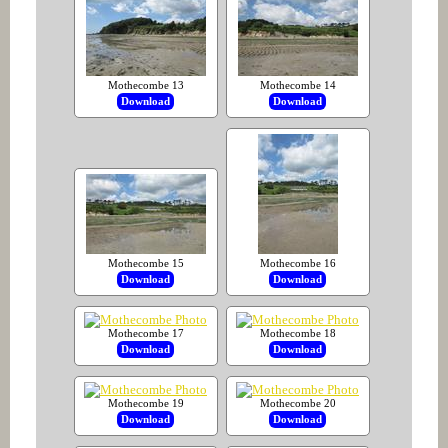
Mothecombe 13
Mothecombe 14
Download
Download
Mothecombe 15
Mothecombe 16
Download
Download
Mothecombe 17
Mothecombe 18
Download
Download
Mothecombe 19
Mothecombe 20
Download
Download