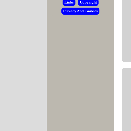
Links
Copyright
Privacy And Cookies