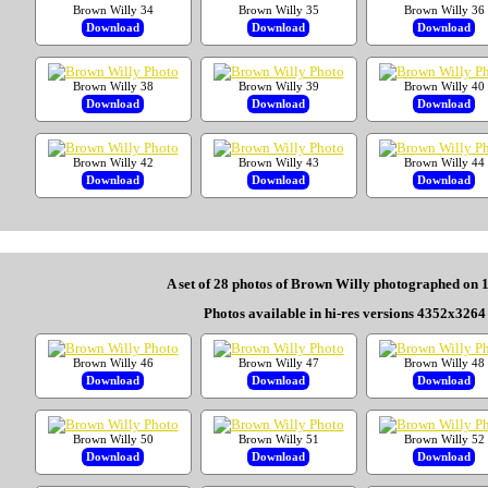
Brown Willy 34
Brown Willy 35
Brown Willy 36
Download
Download
Download
Brown Willy 38
Brown Willy 39
Brown Willy 40
Download
Download
Download
Brown Willy 42
Brown Willy 43
Brown Willy 44
Download
Download
Download
A set of 28 photos of Brown Willy photographed on 
Photos available in hi-res versions 4352x3264 
Brown Willy 46
Brown Willy 47
Brown Willy 48
Download
Download
Download
Brown Willy 50
Brown Willy 51
Brown Willy 52
Download
Download
Download