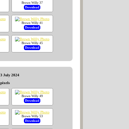
Brown Willy 37
Download
Brown Willy 41
Download
Brown Willy 45
Download
13 July 2024
pixels
Brown Willy 49
Download
Brown Willy 53
Download