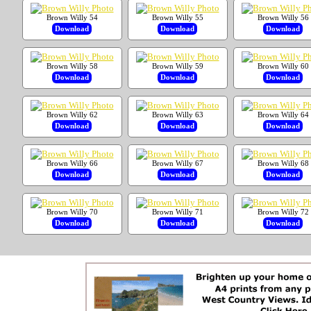
Brown Willy 54
Brown Willy 55
Brown Willy 56
Download
Download
Download
Brown Willy 58
Brown Willy 59
Brown Willy 60
Download
Download
Download
Brown Willy 62
Brown Willy 63
Brown Willy 64
Download
Download
Download
Brown Willy 66
Brown Willy 67
Brown Willy 68
Download
Download
Download
Brown Willy 70
Brown Willy 71
Brown Willy 72
Download
Download
Download