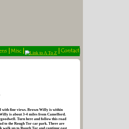
r
 with fine views. Brown Willy is within
 Willy is about 3-4 miles from Camelford.
regoodwell. Turn here and follow this road
oad to the Rough Tor car park. There are
rk walk up to Rough Tor and continue east