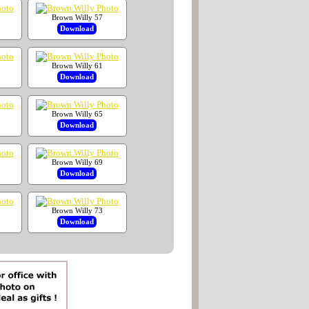
Brown Willy 57
Download
Brown Willy 61
Download
Brown Willy 65
Download
Brown Willy 69
Download
Brown Willy 73
Download