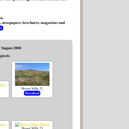
is
tes, newspapers, brochures, magazines and
os
7 August 2006
pixels
Brown Willy 21
Download
Brown Willy 25