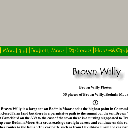
Brown Willy Photos
56 photos of Brown Willy, Bodmin Moo
Brown Willy is a large tor on Bodmin Moor and is the highest point in Cornwall
nclosed farm land but there is a permissive path to the summit of the tor. Brown
t Camelford on the A39 to the east of the town there is a turning signposted to T
up onto Bodmin Moor. At a crossroads go straight across and continue on this r
ther routes to the Rough Tor car park, such as from Davidstow. From the car pa