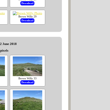
Download
Brown Willy 29
Download
22 June 2018
pixels
Brown Willy 33
Download