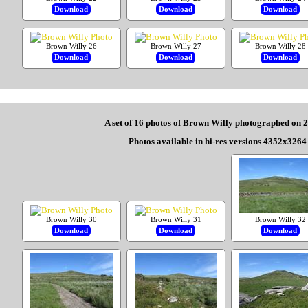
Download
Download
Download
Brown Willy 26
Brown Willy 27
Brown Willy 28
Download
Download
Download
A set of 16 photos of Brown Willy photographed on 
Photos available in hi-res versions 4352x3264 
Brown Willy 30
Brown Willy 31
Brown Willy 32
Download
Download
Download