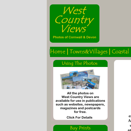
e
A
o