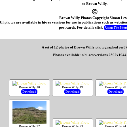
to Brown Willy.
Brown Willy Photos Copyright Simon Lew
All photos are available in hi-res versions for use in publications such as websi
post cards. For details click
Using The Phot
A set of 12 photos of Brown Willy photographed on 0
Photos available in hi-res versions 2592x1944 
Brown Willy 18
Brown Willy 19
Brown Willy 20
Download
Download
Download
Brown Willy 22
Brown Willy 23
Brown Willy 24