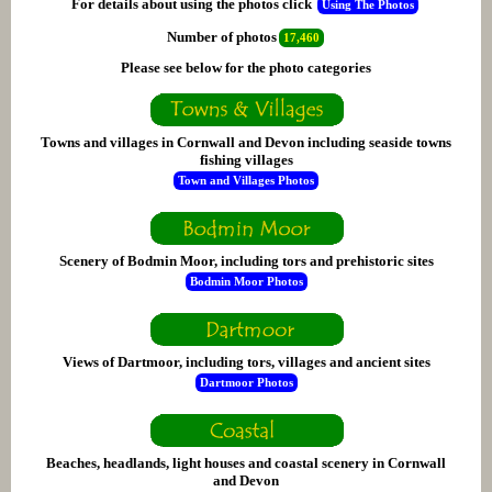
For details about using the photos click
Using The Photos
Number of photos
17,460
Please see below for the photo categories
Towns and villages in Cornwall and Devon including seaside towns
fishing villages
Town and Villages Photos
Scenery of Bodmin Moor, including tors and prehistoric sites
Bodmin Moor Photos
Views of Dartmoor, including tors, villages and ancient sites
Dartmoor Photos
Beaches, headlands, light houses and coastal scenery in Cornwall
and Devon