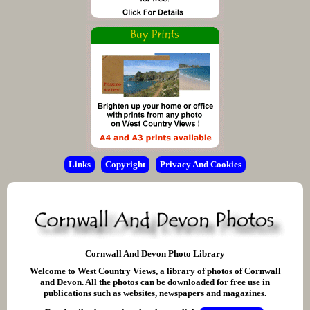
Links
Copyright
Privacy And Cookies
Cornwall And Devon Photo Library
Welcome to West Country Views, a library of photos of Cornwall
and Devon. All the photos can be downloaded for free use in
publications such as websites, newspapers and magazines.