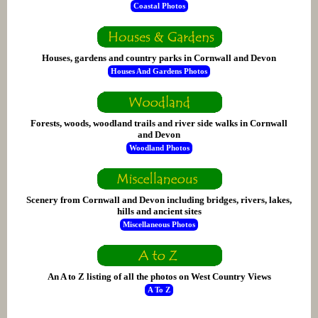
Coastal Photos
Houses, gardens and country parks in Cornwall and Devon
Houses And Gardens Photos
Forests, woods, woodland trails and river side walks in Cornwall
and Devon
Woodland Photos
Scenery from Cornwall and Devon including bridges, rivers, lakes,
hills and ancient sites
Miscellaneous Photos
An A to Z listing of all the photos on West Country Views
A To Z